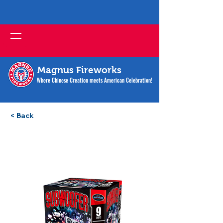
Magnus Fireworks
Where Chinese Creation meets American Celebration!
< Back