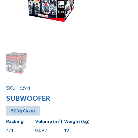
SKU:
C511
SUBWOOFER
500g Cakes
Packing
Volume (m³)
Weight (kg)
4/1
0.097
19