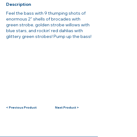
Description
Feel the bass with 9 thumping shots of
enormous 2" shells of brocades with
green strobe, golden strobe willows with
blue stars, and rockin' red dahlias with
glittery green strobes! Pump up the bass!
< Previous Product
Next Product >