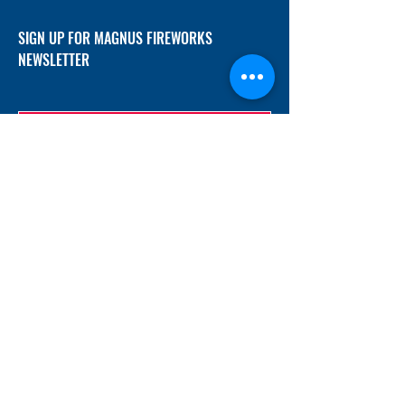
SIGN UP FOR MAGNUS FIREWORKS
NEWSLETTER
SUBMIT
ADDRESS
12/f, Xincheng International Mansion A, No.
234 Huapao Avenue, Liuyang, Hunan
410300 China
EMAIL
Magnusfireworks@gmail.com