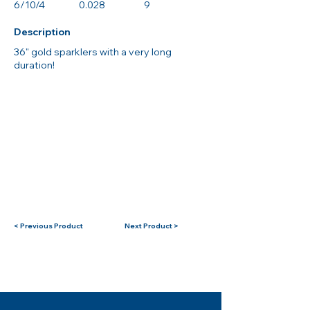
6/10/4
0.028
9
Description
36" gold sparklers with a very long
duration!
< Previous Product
Next Product >