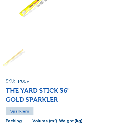
SKU:
P009
THE YARD STICK 36"
GOLD SPARKLER
Sparklers
Packing
Volume (m³)
Weight (kg)