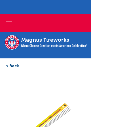
Magnus Fireworks
Where Chinese Creation meets American Celebration!
< Back