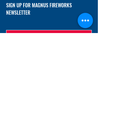
SIGN UP FOR MAGNUS FIREWORKS
NEWSLETTER
SUBMIT
ADDRESS
12/f, Xincheng International Mansion A, No.
234 Huapao Avenue, Liuyang, Hunan
410300 China
EMAIL
Magnusfireworks@gmail.com
Rubywu@magnusfireworks.com