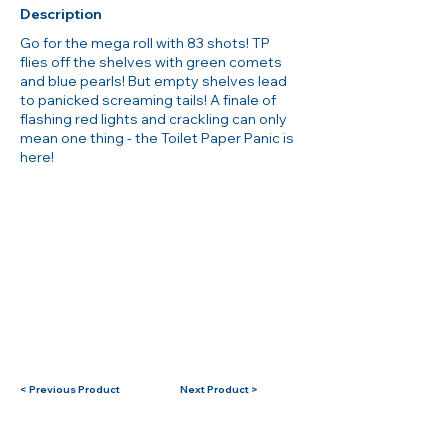
Description
Go for the mega roll with 83 shots! TP
flies off the shelves with green comets
and blue pearls! But empty shelves lead
to panicked screaming tails! A finale of
flashing red lights and crackling can only
mean one thing - the Toilet Paper Panic is
here!
< Previous Product
Next Product >