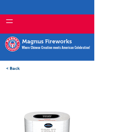
Magnus Fireworks
Where Chinese Creation meets American Celebration!
< Back