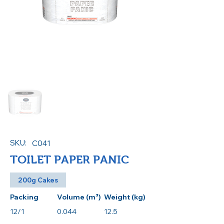
SKU:
C041
TOILET PAPER PANIC
200g Cakes
Packing
Volume (m³)
Weight (kg)
12/1
0.044
12.5