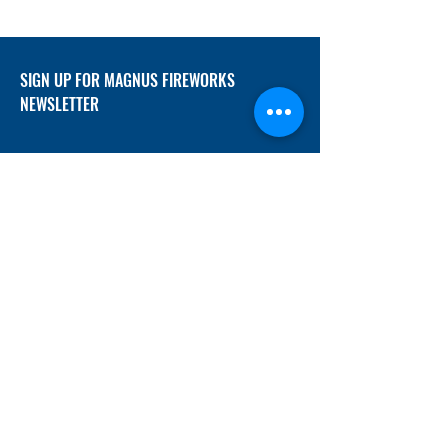
SIGN UP FOR MAGNUS FIREWORKS
NEWSLETTER
SUBMIT
ADDRESS
12/f, Xincheng International Mansion A, No.
234 Huapao Avenue, Liuyang, Hunan
410300 China