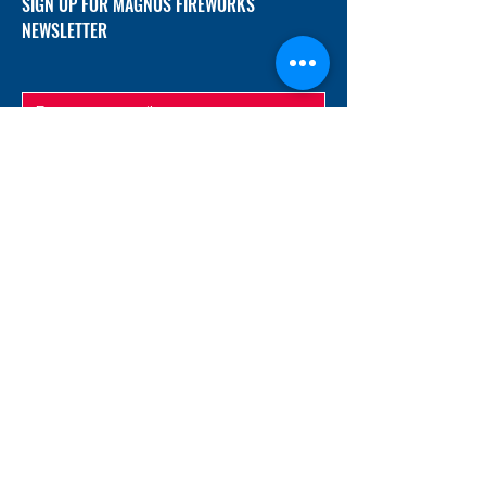
SIGN UP FOR MAGNUS FIREWORKS
NEWSLETTER
SUBMIT
ADDRESS
12/f, Xincheng International Mansion A, No.
234 Huapao Avenue, Liuyang, Hunan
410300 China
EMAIL
Magnusfireworks@gmail.com
Rubywu@magnusfireworks.com
us@nishipyro.com
(For 1.3G contact)