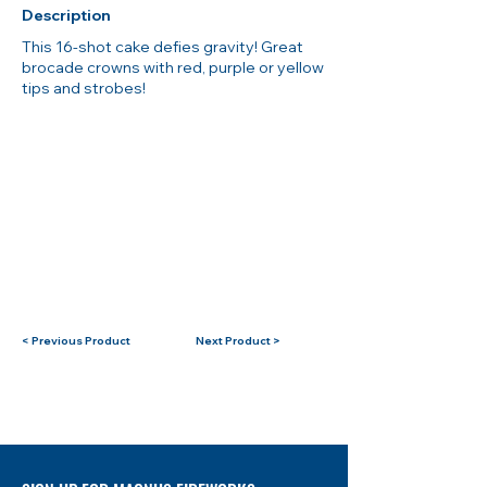
Description
This 16-shot cake defies gravity! Great
brocade crowns with red, purple or yellow
tips and strobes!
< Previous Product
Next Product >