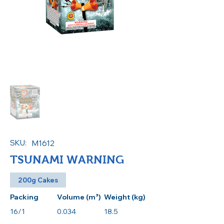
SKU:
M1612
TSUNAMI WARNING
200g Cakes
Packing
Volume (m³)
Weight (kg)
16/1
0.034
18.5