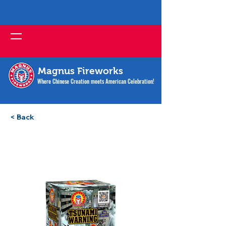
Magnus Fireworks
Where Chinese Creation meets American Celebration!
< Back