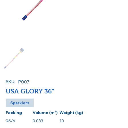
SKU:
P007
USA GLORY 36"
Sparklers
Packing
Volume (m³)
Weight (kg)
96/6
0.033
10