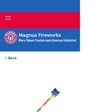
Magnus Fireworks
Where Chinese Creation meets American Celebration!
< Back