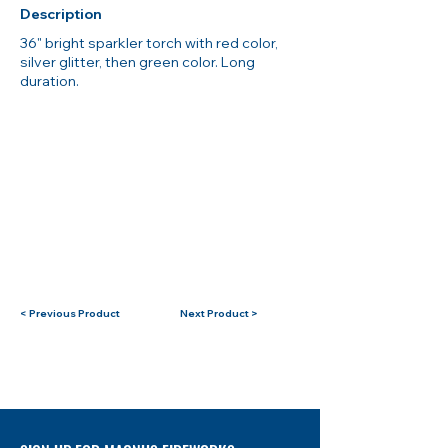
Description
36" bright sparkler torch with red color,
silver glitter, then green color. Long
duration.
< Previous Product
Next Product >