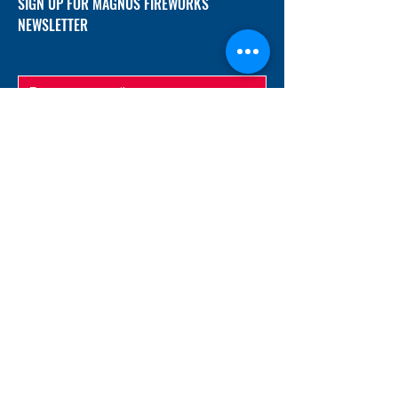
SIGN UP FOR MAGNUS FIREWORKS
NEWSLETTER
SUBMIT
ADDRESS
12/f, Xincheng International Mansion A, No.
234 Huapao Avenue, Liuyang, Hunan
410300 China
EMAIL
Magnusfireworks@gmail.com
Rubywu@magnusfireworks.com
us@nishipyro.com
(For 1.3G contact)