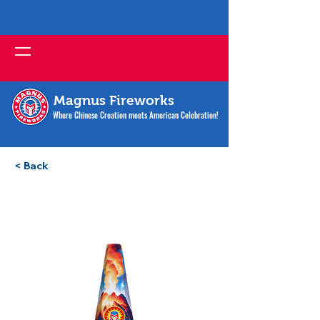
Magnus Fireworks
Where Chinese Creation meets American Celebration!
< Back