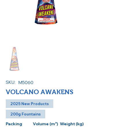
SKU:
M5060
VOLCANO AWAKENS
2025 New Products
200g Fountains
Packing
Volume (m³)
Weight (kg)