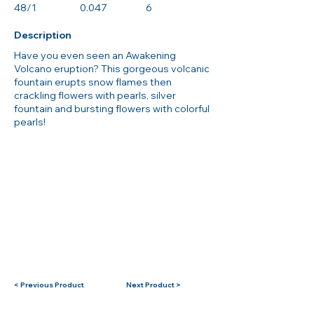
48/1
0.047
6
Description
Have you even seen an Awakening
Volcano eruption? This gorgeous volcanic
fountain erupts snow flames then
crackling flowers with pearls, silver
fountain and bursting flowers with colorful
pearls!
< Previous Product
Next Product >