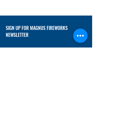
SIGN UP FOR MAGNUS FIREWORKS
NEWSLETTER
SUBMIT
ADDRESS
12/f, Xincheng International Mansion A, No.
234 Huapao Avenue, Liuyang, Hunan
410300 China