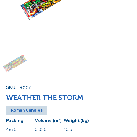
SKU:
R006
WEATHER THE STORM
Roman Candles
Packing
Volume (m³)
Weight (kg)
48/5
0.026
10.5