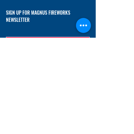
SIGN UP FOR MAGNUS FIREWORKS
NEWSLETTER
SUBMIT
ADDRESS
12/f, Xincheng International Mansion A, No.
234 Huapao Avenue, Liuyang, Hunan
410300 China
EMAIL
Magnusfireworks@gmail.com