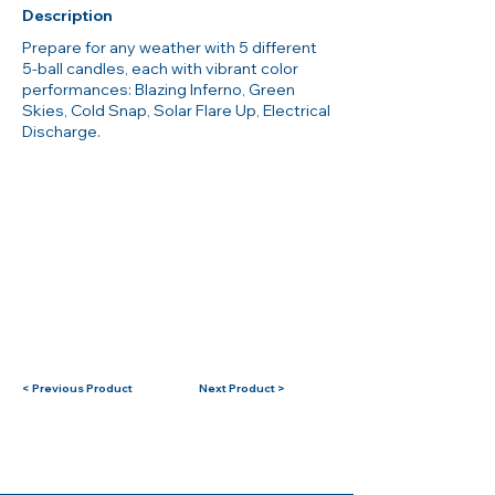
Description
Prepare for any weather with 5 different
5-ball candles, each with vibrant color
performances: Blazing Inferno, Green
Skies, Cold Snap, Solar Flare Up, Electrical
Discharge.
< Previous Product
Next Product >