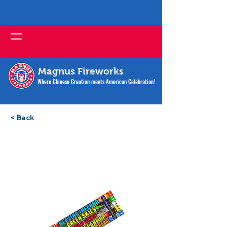
Magnus Fireworks
Where Chinese Creation meets American Celebration!
< Back