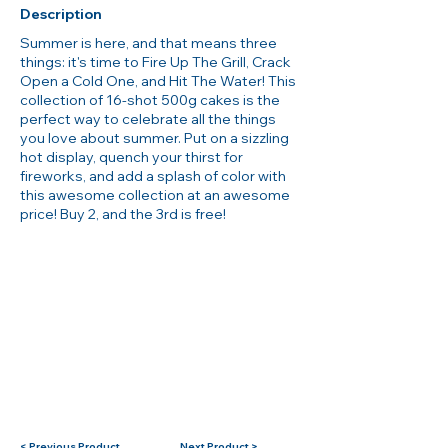
Description
Summer is here, and that means three
things: it's time to Fire Up The Grill, Crack
Open a Cold One, and Hit The Water! This
collection of 16-shot 500g cakes is the
perfect way to celebrate all the things
you love about summer. Put on a sizzling
hot display, quench your thirst for
fireworks, and add a splash of color with
this awesome collection at an awesome
price! Buy 2, and the 3rd is free!
< Previous Product
Next Product >