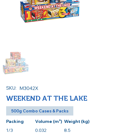
SKU:
M3042X
WEEKEND AT THE LAKE
500g Combo Cases & Packs
Packing
Volume (m³)
Weight (kg)
1/3
0.032
8.5