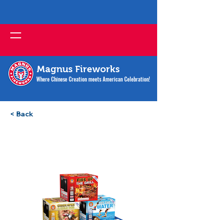
Magnus Fireworks
Where Chinese Creation meets American Celebration!
< Back