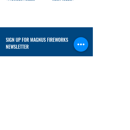
SIGN UP FOR MAGNUS FIREWORKS
NEWSLETTER
SUBMIT
ADDRESS
12/f, Xincheng International Mansion A, No.
234 Huapao Avenue, Liuyang, Hunan
410300 China