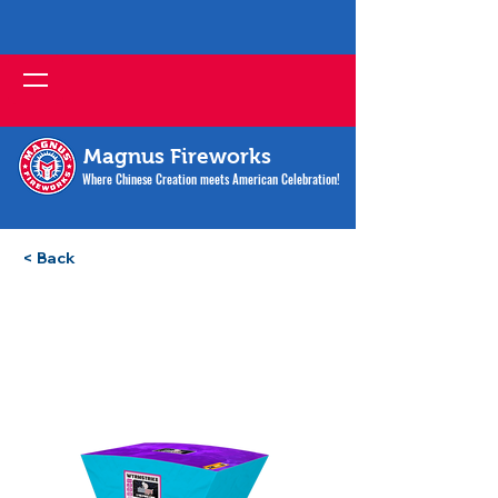
Magnus Fireworks
Where Chinese Creation meets American Celebration!
< Back