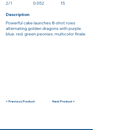
2/1
0.052
15
Description
Powerful cake launches 8-shot rows
alternating golden dragons with purple,
blue, red, green peonies; multicolor finale.
< Previous Product
Next Product >