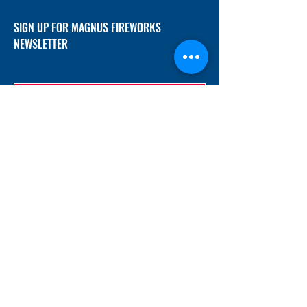
SIGN UP FOR MAGNUS FIREWORKS
NEWSLETTER
SUBMIT
ADDRESS
12/f, Xincheng International Mansion A, No.
234 Huapao Avenue, Liuyang, Hunan
410300 China
EMAIL
Magnusfireworks@gmail.com