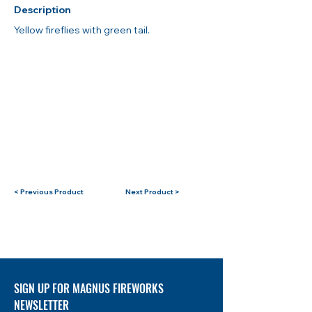
Description
Yellow fireflies with green tail.
< Previous Product
Next Product >
SIGN UP FOR MAGNUS FIREWORKS
NEWSLETTER