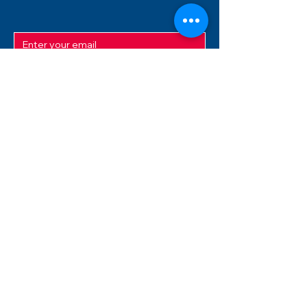
SUBMIT
ADDRESS
12/f, Xincheng International Mansion A, No.
234 Huapao Avenue, Liuyang, Hunan
410300 China
EMAIL
Magnusfireworks@gmail.com
Rubywu@magnusfireworks.com
us@nishipyro.com
(For 1.3G contact)