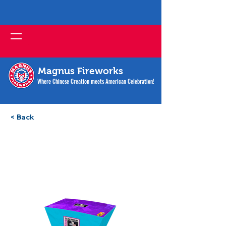
Magnus Fireworks
Where Chinese Creation meets American Celebration!
< Back