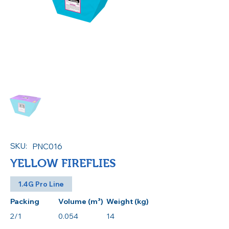
SKU:
PNC016
YELLOW FIREFLIES
1.4G Pro Line
Packing
Volume (m³)
Weight (kg)
2/1
0.054
14